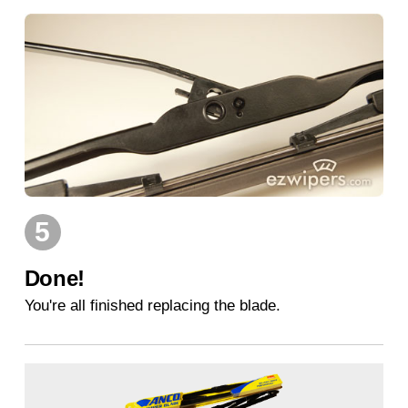
5
Done!
You're all finished replacing the blade.