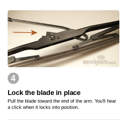
4
Lock the blade in place
Pull the blade toward the end of the arm. You'll hear
a click when it locks into position.