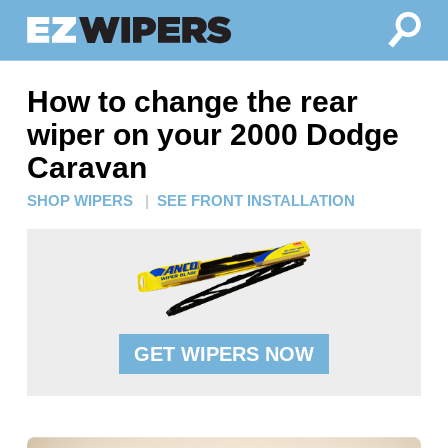
How to change the rear
wiper on your 2000 Dodge
Caravan
SHOP WIPERS
|
SEE FRONT INSTALLATION
GET WIPERS NOW