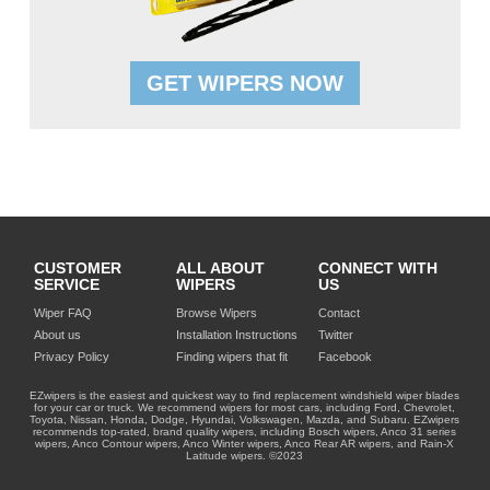
GET WIPERS NOW
CUSTOMER
ALL ABOUT
CONNECT WITH
SERVICE
WIPERS
US
Wiper FAQ
Browse Wipers
Contact
About us
Installation Instructions
Twitter
Privacy Policy
Finding wipers that fit
Facebook
EZwipers is the easiest and quickest way to find replacement windshield wiper blades
for your car or truck. We recommend wipers for most cars, including Ford, Chevrolet,
Toyota, Nissan, Honda, Dodge, Hyundai, Volkswagen, Mazda, and Subaru. EZwipers
recommends top-rated, brand quality wipers, including Bosch wipers, Anco 31 series
wipers, Anco Contour wipers, Anco Winter wipers, Anco Rear AR wipers, and Rain-X
Latitude wipers. ©2023