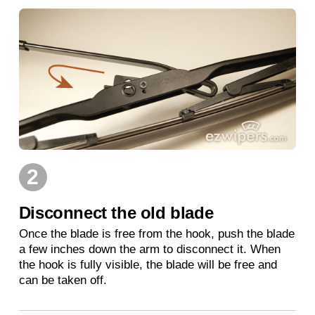
2
Disconnect the old blade
Once the blade is free from the hook, push the blade
a few inches down the arm to disconnect it. When
the hook is fully visible, the blade will be free and
can be taken off.