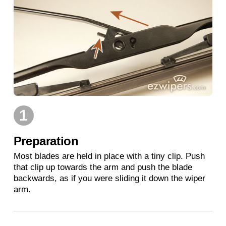
1
Preparation
Most blades are held in place with a tiny clip. Push
that clip up towards the arm and push the blade
backwards, as if you were sliding it down the wiper
arm.