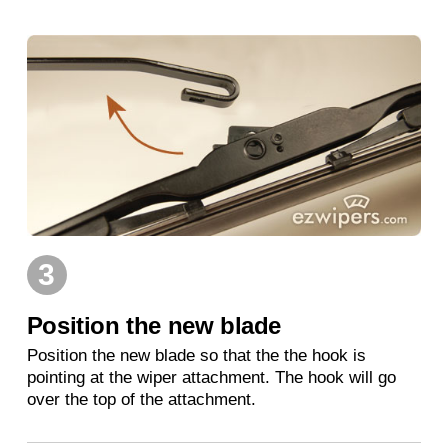
3
Position the new blade
Position the new blade so that the the hook is
pointing at the wiper attachment. The hook will go
over the top of the attachment.