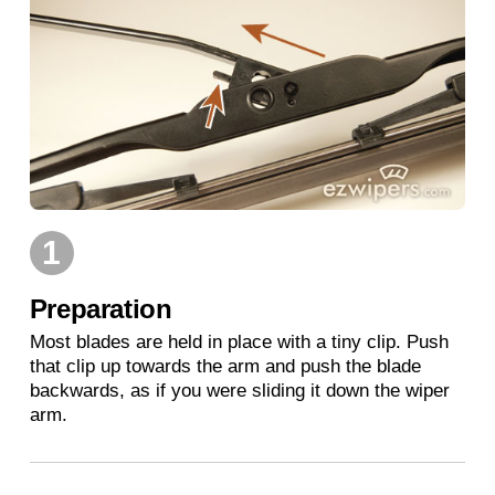
1
Preparation
Most blades are held in place with a tiny clip. Push
that clip up towards the arm and push the blade
backwards, as if you were sliding it down the wiper
arm.