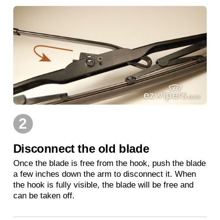
2
Disconnect the old blade
Once the blade is free from the hook, push the blade
a few inches down the arm to disconnect it. When
the hook is fully visible, the blade will be free and
can be taken off.