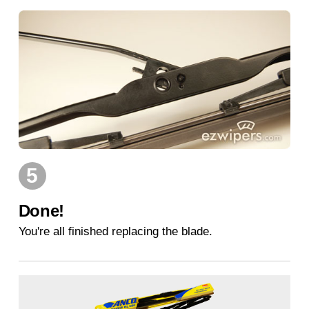
5
Done!
You're all finished replacing the blade.