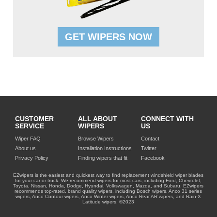
GET WIPERS NOW
CUSTOMER
ALL ABOUT
CONNECT WITH
SERVICE
WIPERS
US
Wiper FAQ
Browse Wipers
Contact
About us
Installation Instructions
Twitter
Privacy Policy
Finding wipers that fit
Facebook
EZwipers is the easiest and quickest way to find replacement windshield wiper blades
for your car or truck. We recommend wipers for most cars, including Ford, Chevrolet,
Toyota, Nissan, Honda, Dodge, Hyundai, Volkswagen, Mazda, and Subaru. EZwipers
recommends top-rated, brand quality wipers, including Bosch wipers, Anco 31 series
wipers, Anco Contour wipers, Anco Winter wipers, Anco Rear AR wipers, and Rain-X
Latitude wipers. ©2023