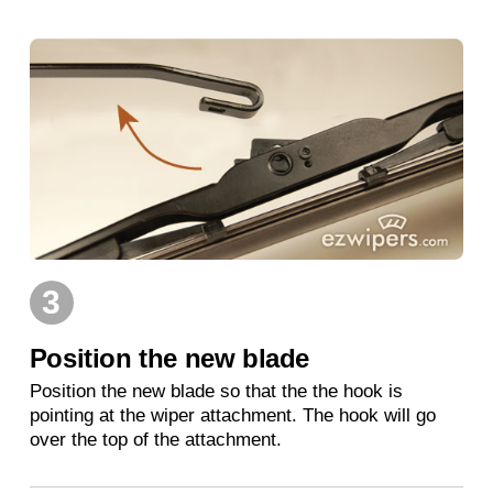
3
Position the new blade
Position the new blade so that the the hook is
pointing at the wiper attachment. The hook will go
over the top of the attachment.