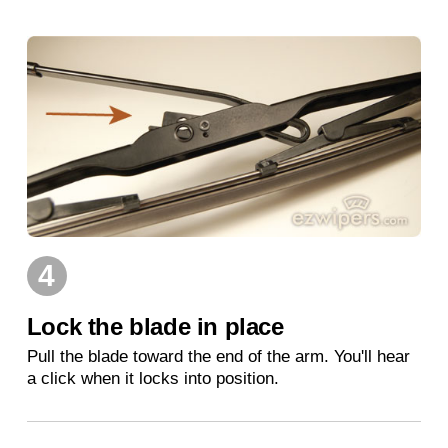
4
Lock the blade in place
Pull the blade toward the end of the arm. You'll hear
a click when it locks into position.