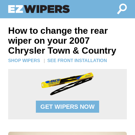
How to change the rear
wiper on your 2007
Chrysler Town & Country
SHOP WIPERS
|
SEE FRONT INSTALLATION
GET WIPERS NOW