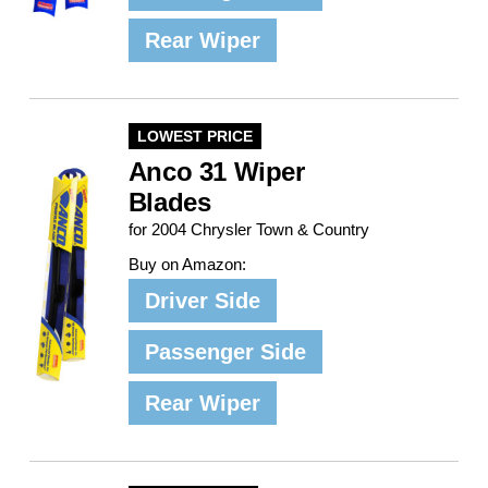
Rear Wiper
LOWEST PRICE
Anco 31 Wiper
Blades
for 2004 Chrysler Town & Country
Buy on Amazon:
Driver Side
Passenger Side
Rear Wiper