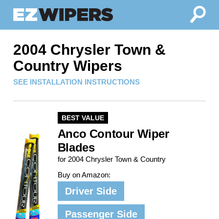
2004 Chrysler Town &
Country Wipers
SEE INSTALLATION INSTRUCTIONS
BEST VALUE
Anco Contour Wiper
Blades
for 2004 Chrysler Town & Country
Buy on Amazon:
Driver Side
Passenger Side