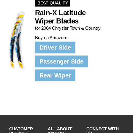
BEST QUALITY
Rain-X Latitude
Wiper Blades
for 2004 Chrysler Town & Country
Buy on Amazon:
Driver Side
Passenger Side
Rear Wiper
CUSTOMER
ALL ABOUT
CONNECT WITH