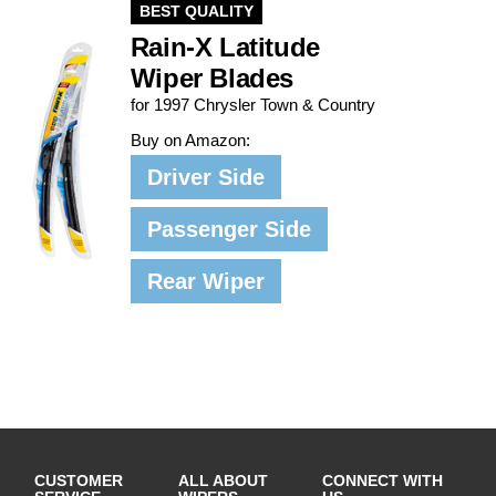
BEST QUALITY
Rain-X Latitude
Wiper Blades
for 1997 Chrysler Town & Country
Buy on Amazon:
Driver Side
Passenger Side
Rear Wiper
CUSTOMER
ALL ABOUT
CONNECT WITH