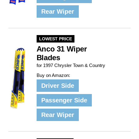
Rear Wiper
LOWEST PRICE
Anco 31 Wiper
Blades
for 1997 Chrysler Town & Country
Buy on Amazon:
Driver Side
Passenger Side
Rear Wiper