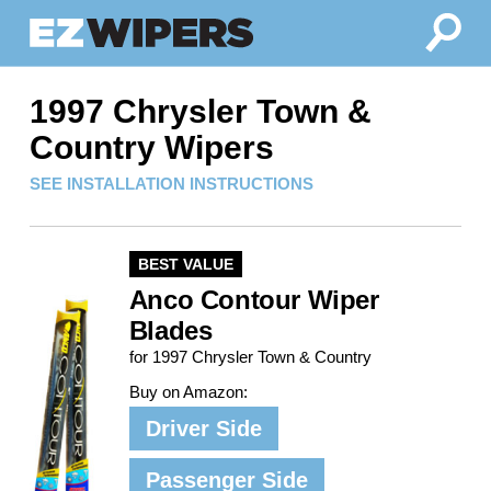
1997 Chrysler Town &
Country Wipers
SEE INSTALLATION INSTRUCTIONS
BEST VALUE
Anco Contour Wiper
Blades
for 1997 Chrysler Town & Country
Buy on Amazon:
Driver Side
Passenger Side