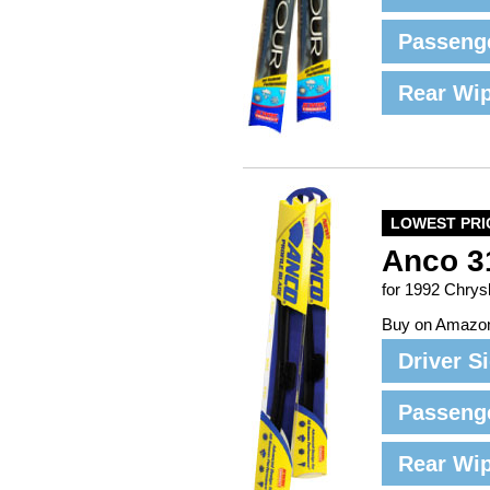
Passeng
Rear Wi
LOWEST PRI
Anco 3
for 1992 Chrys
Buy on Amazo
Driver S
Passeng
Rear Wi