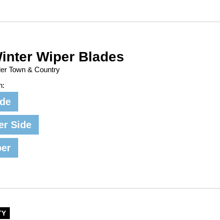
inter Wiper Blades
ler Town & Country
n:
ide
er Side
per
TY