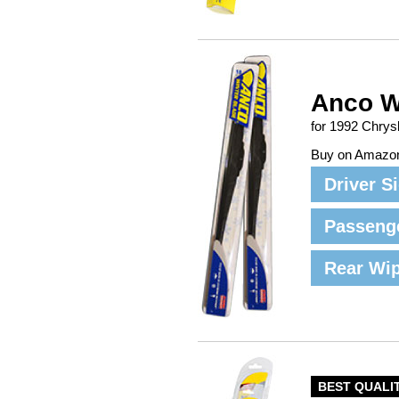
Anco W
for 1992 Chrys
Buy on Amazo
Driver S
Passeng
Rear Wi
BEST QUALI