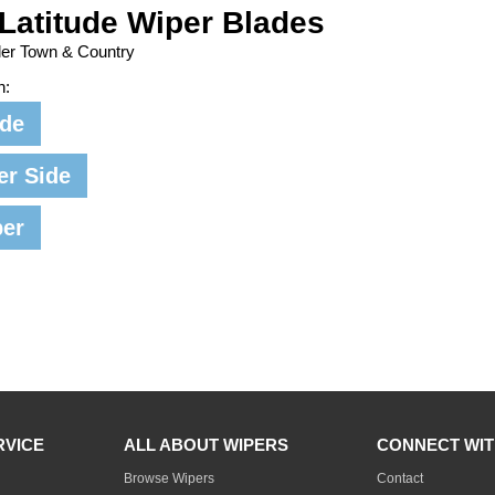
Latitude Wiper Blades
ler Town & Country
n:
ide
er Side
per
RVICE
ALL ABOUT WIPERS
CONNECT WIT
Browse Wipers
Contact