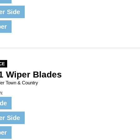
er Side
per
CE
1 Wiper Blades
ler Town & Country
n:
ide
er Side
per