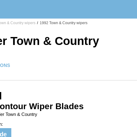
own & Country wipers
/
1992 Town & Country wipers
er Town & Country
IONS
ontour Wiper Blades
ler Town & Country
n:
ide