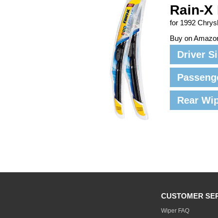
Rain-X 
for 1992 Chrys
Buy on Amazo
Driver S
Passeng
Rear Wi
CUSTOMER SE
Wiper FAQ