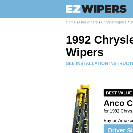
Home
/
Find wipers
/
Chrysler wipers
/
T
1992 Chrysl
Wipers
SEE INSTALLATION INSTRUCT
BEST VALUE
Anco C
for 1992 Chrys
Buy on Amazo
Driver S