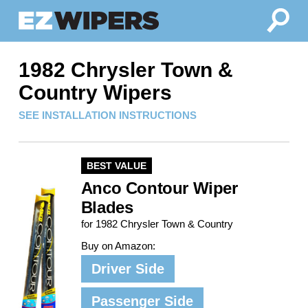
1982 Chrysler Town &
Country Wipers
SEE INSTALLATION INSTRUCTIONS
BEST VALUE
Anco Contour Wiper
Blades
for 1982 Chrysler Town & Country
Buy on Amazon:
Driver Side
Passenger Side