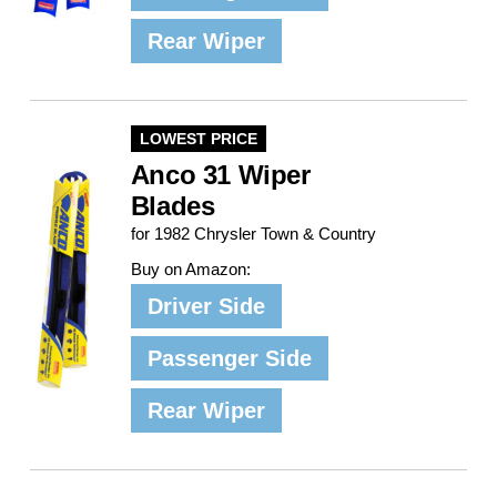
Rear Wiper
LOWEST PRICE
Anco 31 Wiper
Blades
for 1982 Chrysler Town & Country
Buy on Amazon:
Driver Side
Passenger Side
Rear Wiper