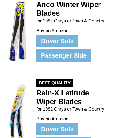
Anco Winter Wiper
Blades
for 1982 Chrysler Town & Country
Buy on Amazon:
Driver Side
Passenger Side
BEST QUALITY
Rain-X Latitude
Wiper Blades
for 1982 Chrysler Town & Country
Buy on Amazon:
Driver Side