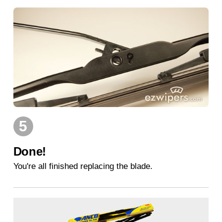
5
Done!
You're all finished replacing the blade.