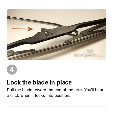
4
Lock the blade in place
Pull the blade toward the end of the arm. You'll hear
a click when it locks into position.