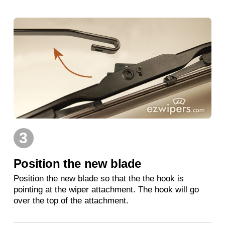
3
Position the new blade
Position the new blade so that the the hook is
pointing at the wiper attachment. The hook will go
over the top of the attachment.