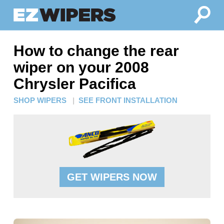
How to change the rear
wiper on your 2008
Chrysler Pacifica
SHOP WIPERS
|
SEE FRONT INSTALLATION
GET WIPERS NOW