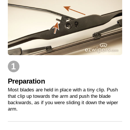
1
Preparation
Most blades are held in place with a tiny clip. Push
that clip up towards the arm and push the blade
backwards, as if you were sliding it down the wiper
arm.