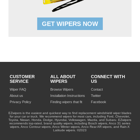
GET WIPERS NOW
CUSTOMER
ALL ABOUT
CONNECT WITH
SERVICE
WIPERS
US
Wiper FAQ
Browse Wipers
Contact
About us
Installation Instructions
Twitter
Privacy Policy
Finding wipers that fit
Facebook
EZwipers is the easiest and quickest way to find replacement windshield wiper blades
for your car or truck. We recommend wipers for most cars, including Ford, Chevrolet,
Toyota, Nissan, Honda, Dodge, Hyundai, Volkswagen, Mazda, and Subaru. EZwipers
recommends top-rated, brand quality wipers, including Bosch wipers, Anco 31 series
wipers, Anco Contour wipers, Anco Winter wipers, Anco Rear AR wipers, and Rain-X
Latitude wipers. ©2023