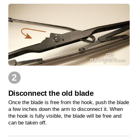
2
Disconnect the old blade
Once the blade is free from the hook, push the blade
a few inches down the arm to disconnect it. When
the hook is fully visible, the blade will be free and
can be taken off.