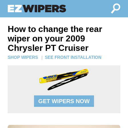
How to change the rear
wiper on your 2009
Chrysler PT Cruiser
SHOP WIPERS
|
SEE FRONT INSTALLATION
GET WIPERS NOW