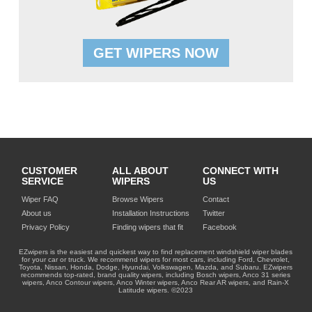
GET WIPERS NOW
CUSTOMER
ALL ABOUT
CONNECT WITH
SERVICE
WIPERS
US
Wiper FAQ
Browse Wipers
Contact
About us
Installation Instructions
Twitter
Privacy Policy
Finding wipers that fit
Facebook
EZwipers is the easiest and quickest way to find replacement windshield wiper blades
for your car or truck. We recommend wipers for most cars, including Ford, Chevrolet,
Toyota, Nissan, Honda, Dodge, Hyundai, Volkswagen, Mazda, and Subaru. EZwipers
recommends top-rated, brand quality wipers, including Bosch wipers, Anco 31 series
wipers, Anco Contour wipers, Anco Winter wipers, Anco Rear AR wipers, and Rain-X
Latitude wipers. ©2023