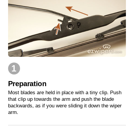
1
Preparation
Most blades are held in place with a tiny clip. Push
that clip up towards the arm and push the blade
backwards, as if you were sliding it down the wiper
arm.