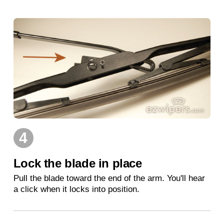
4
Lock the blade in place
Pull the blade toward the end of the arm. You'll hear
a click when it locks into position.