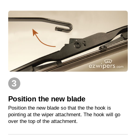
3
Position the new blade
Position the new blade so that the the hook is
pointing at the wiper attachment. The hook will go
over the top of the attachment.