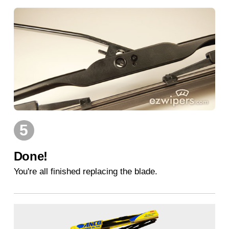
5
Done!
You're all finished replacing the blade.