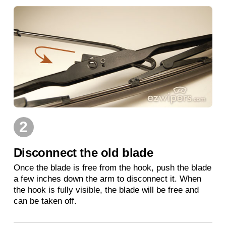
2
Disconnect the old blade
Once the blade is free from the hook, push the blade
a few inches down the arm to disconnect it. When
the hook is fully visible, the blade will be free and
can be taken off.