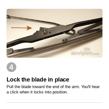
4
Lock the blade in place
Pull the blade toward the end of the arm. You'll hear
a click when it locks into position.