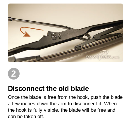
2
Disconnect the old blade
Once the blade is free from the hook, push the blade
a few inches down the arm to disconnect it. When
the hook is fully visible, the blade will be free and
can be taken off.