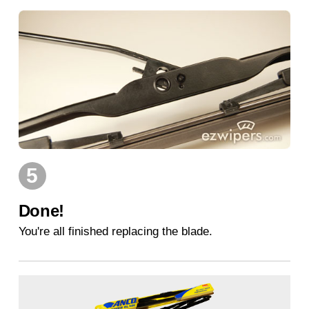
5
Done!
You're all finished replacing the blade.