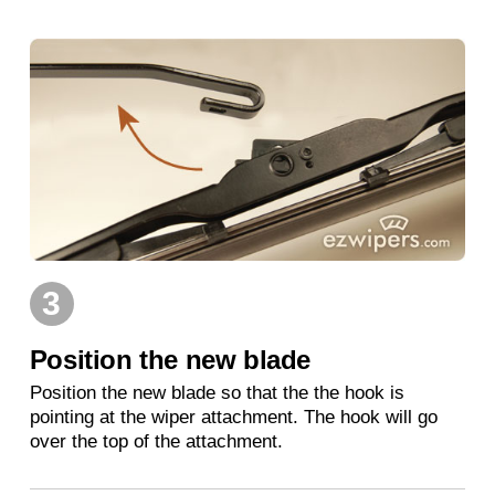
3
Position the new blade
Position the new blade so that the the hook is
pointing at the wiper attachment. The hook will go
over the top of the attachment.