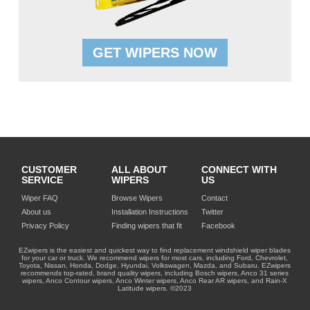
GET WIPERS NOW
CUSTOMER
ALL ABOUT
CONNECT WITH
SERVICE
WIPERS
US
Wiper FAQ
Browse Wipers
Contact
About us
Installation Instructions
Twitter
Privacy Policy
Finding wipers that fit
Facebook
EZwipers is the easiest and quickest way to find replacement windshield wiper blades
for your car or truck. We recommend wipers for most cars, including Ford, Chevrolet,
Toyota, Nissan, Honda, Dodge, Hyundai, Volkswagen, Mazda, and Subaru. EZwipers
recommends top-rated, brand quality wipers, including Bosch wipers, Anco 31 series
wipers, Anco Contour wipers, Anco Winter wipers, Anco Rear AR wipers, and Rain-X
Latitude wipers. ©2023