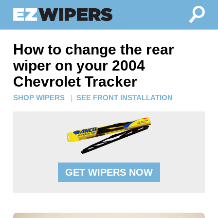
How to change the rear
wiper on your 2004
Chevrolet Tracker
SHOP WIPERS
|
SEE FRONT INSTALLATION
GET WIPERS NOW