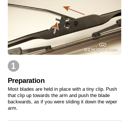
1
Preparation
Most blades are held in place with a tiny clip. Push
that clip up towards the arm and push the blade
backwards, as if you were sliding it down the wiper
arm.