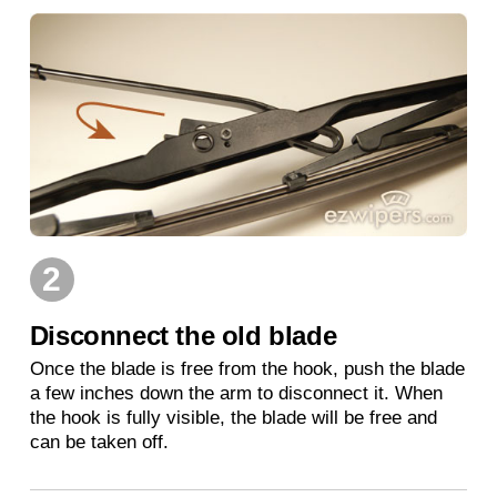
2
Disconnect the old blade
Once the blade is free from the hook, push the blade
a few inches down the arm to disconnect it. When
the hook is fully visible, the blade will be free and
can be taken off.