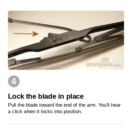
4
Lock the blade in place
Pull the blade toward the end of the arm. You'll hear
a click when it locks into position.