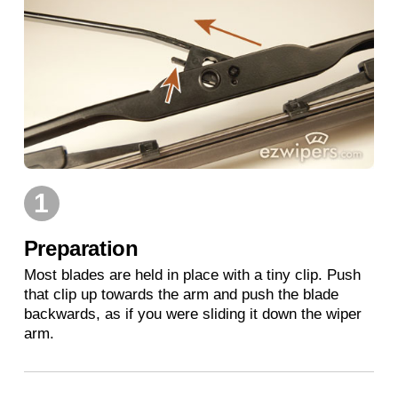
1
Preparation
Most blades are held in place with a tiny clip. Push
that clip up towards the arm and push the blade
backwards, as if you were sliding it down the wiper
arm.