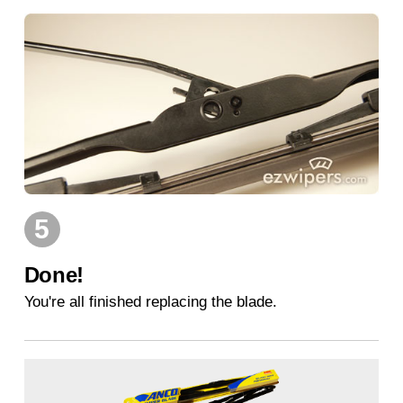
5
Done!
You're all finished replacing the blade.