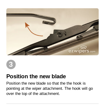
3
Position the new blade
Position the new blade so that the the hook is
pointing at the wiper attachment. The hook will go
over the top of the attachment.