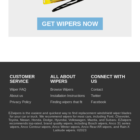
GET WIPERS NOW
CUSTOMER
ALL ABOUT
CONNECT WITH
SERVICE
WIPERS
US
Wiper FAQ
Browse Wipers
Contact
About us
Installation Instructions
Twitter
Privacy Policy
Finding wipers that fit
Facebook
EZwipers is the easiest and quickest way to find replacement windshield wiper blades
for your car or truck. We recommend wipers for most cars, including Ford, Chevrolet,
Toyota, Nissan, Honda, Dodge, Hyundai, Volkswagen, Mazda, and Subaru. EZwipers
recommends top-rated, brand quality wipers, including Bosch wipers, Anco 31 series
wipers, Anco Contour wipers, Anco Winter wipers, Anco Rear AR wipers, and Rain-X
Latitude wipers. ©2023