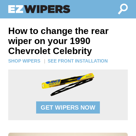
How to change the rear
wiper on your 1990
Chevrolet Celebrity
SHOP WIPERS
|
SEE FRONT INSTALLATION
GET WIPERS NOW