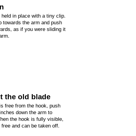
on
held in place with a tiny clip.
up towards the arm and push
rds, as if you were sliding it
arm.
 the old blade
is free from the hook, push
 inches down the arm to
hen the hook is fully visible,
e free and can be taken off.