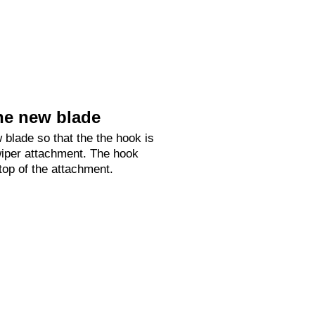
he new blade
 blade so that the the hook is
 wiper attachment. The hook
 top of the attachment.