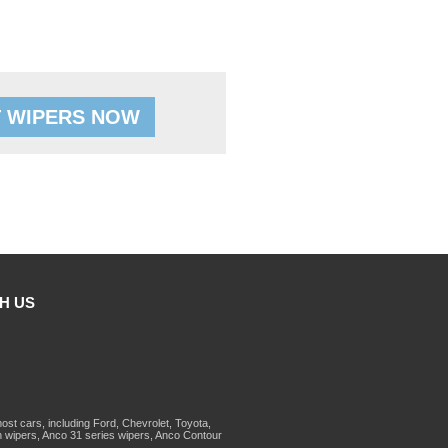
 WIPERS NOW
H US
st cars, including Ford, Chevrolet, Toyota,
 wipers, Anco 31 series wipers, Anco Contour