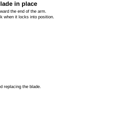
lade in place
oward the end of the arm.
ck when it locks into position.
ed replacing the blade.