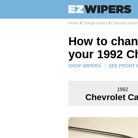
Home
/
Change wipers
/
Chevrolet wiper
How to chan
your 1992 C
SHOP WIPERS
|
SEE FRONT 
1992
Chevrolet Ca