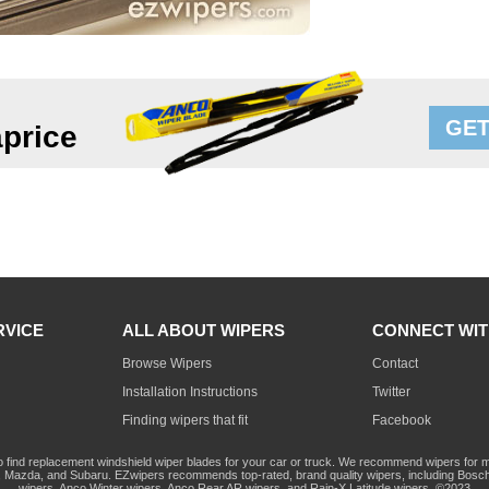
GET
price
RVICE
ALL ABOUT WIPERS
CONNECT WIT
Browse Wipers
Contact
Installation Instructions
Twitter
Finding wipers that fit
Facebook
o find replacement windshield wiper blades for your car or truck. We recommend wipers for mo
Mazda, and Subaru. EZwipers recommends top-rated, brand quality wipers, including Bosch
wipers, Anco Winter wipers, Anco Rear AR wipers, and Rain-X Latitude wipers. ©2023