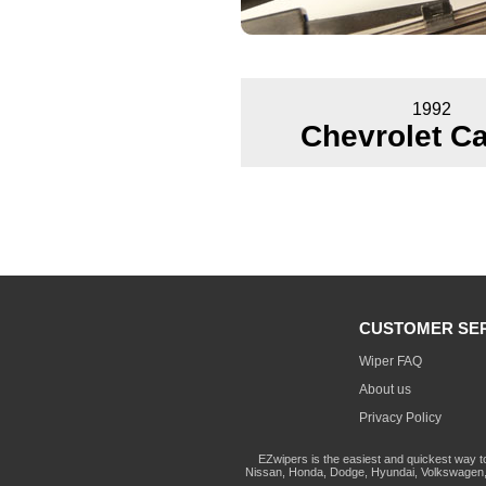
1992
Chevrolet Ca
CUSTOMER SE
Wiper FAQ
About us
Privacy Policy
EZwipers is the easiest and quickest way t
Nissan, Honda, Dodge, Hyundai, Volkswagen, 