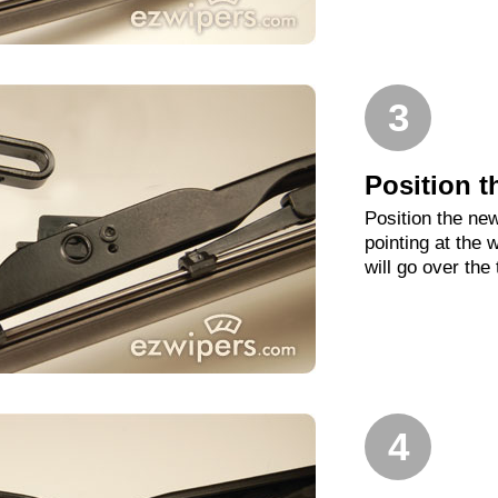
3
Position t
Position the new
pointing at the
will go over the
4