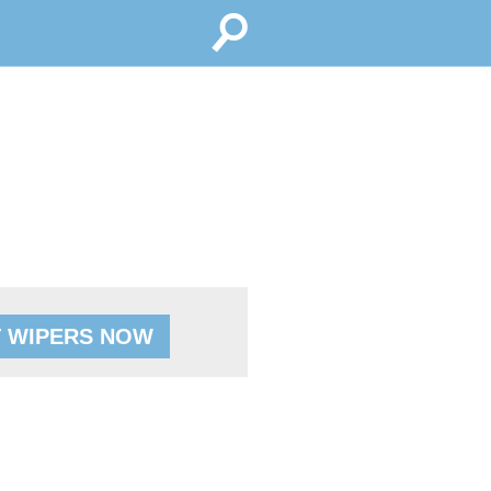
 WIPERS NOW