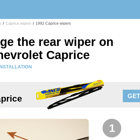
s
/
Caprice wipers
/
1992 Caprice wipers
ge the rear wiper on
hevrolet Caprice
INSTALLATION
GET
price
1