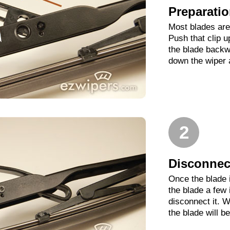
Preparati
Most blades are 
Push that clip 
the blade backwa
down the wiper 
2
Disconnect
Once the blade 
the blade a few
disconnect it. W
the blade will b