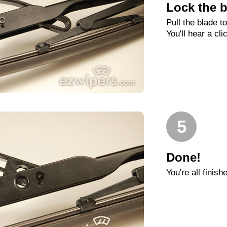
Lock the b
Pull the blade t
You'll hear a cli
5
Done!
You're all finish