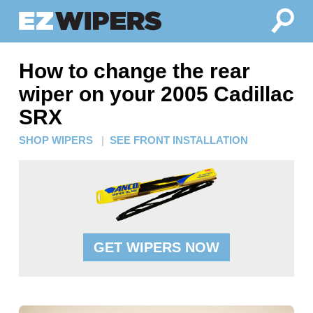
How to change the rear
wiper on your 2005 Cadillac
SRX
SHOP WIPERS
|
SEE FRONT INSTALLATION
GET WIPERS NOW