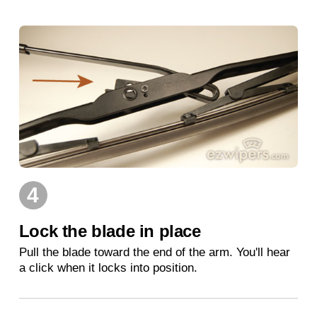
4
Lock the blade in place
Pull the blade toward the end of the arm. You'll hear
a click when it locks into position.