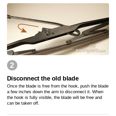
2
Disconnect the old blade
Once the blade is free from the hook, push the blade
a few inches down the arm to disconnect it. When
the hook is fully visible, the blade will be free and
can be taken off.