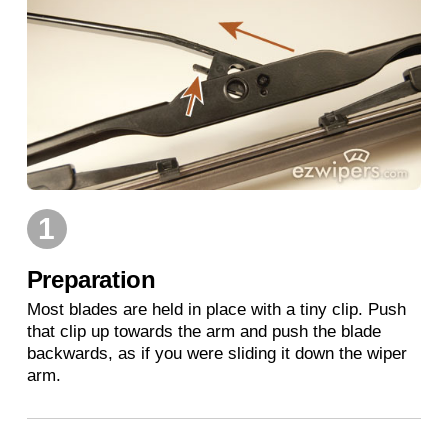
1
Preparation
Most blades are held in place with a tiny clip. Push
that clip up towards the arm and push the blade
backwards, as if you were sliding it down the wiper
arm.