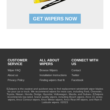
GET WIPERS NOW
CUSTOMER
ALL ABOUT
CONNECT WITH
SERVICE
WIPERS
US
Wiper FAQ
Browse Wipers
Contact
About us
Installation Instructions
Twitter
Privacy Policy
Finding wipers that fit
Facebook
EZwipers is the easiest and quickest way to find replacement windshield wiper blades
for your car or truck. We recommend wipers for most cars, including Ford, Chevrolet,
Toyota, Nissan, Honda, Dodge, Hyundai, Volkswagen, Mazda, and Subaru. EZwipers
recommends top-rated, brand quality wipers, including Bosch wipers, Anco 31 series
wipers, Anco Contour wipers, Anco Winter wipers, Anco Rear AR wipers, and Rain-X
Latitude wipers. ©2023