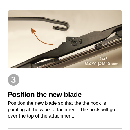
3
Position the new blade
Position the new blade so that the the hook is
pointing at the wiper attachment. The hook will go
over the top of the attachment.