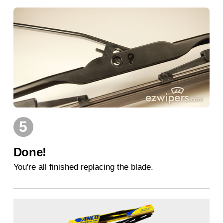
5
Done!
You're all finished replacing the blade.