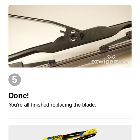
5
Done!
You're all finished replacing the blade.