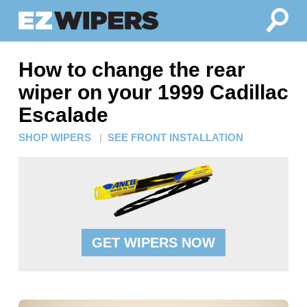
How to change the rear
wiper on your 1999 Cadillac
Escalade
SHOP WIPERS
|
SEE FRONT INSTALLATION
GET WIPERS NOW