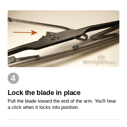
4
Lock the blade in place
Pull the blade toward the end of the arm. You'll hear
a click when it locks into position.