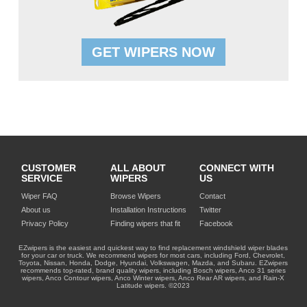
GET WIPERS NOW
CUSTOMER
ALL ABOUT
CONNECT WITH
SERVICE
WIPERS
US
Wiper FAQ
Browse Wipers
Contact
About us
Installation Instructions
Twitter
Privacy Policy
Finding wipers that fit
Facebook
EZwipers is the easiest and quickest way to find replacement windshield wiper blades
for your car or truck. We recommend wipers for most cars, including Ford, Chevrolet,
Toyota, Nissan, Honda, Dodge, Hyundai, Volkswagen, Mazda, and Subaru. EZwipers
recommends top-rated, brand quality wipers, including Bosch wipers, Anco 31 series
wipers, Anco Contour wipers, Anco Winter wipers, Anco Rear AR wipers, and Rain-X
Latitude wipers. ©2023