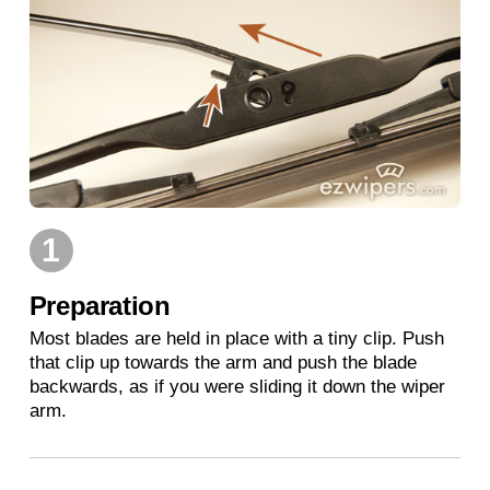
1
Preparation
Most blades are held in place with a tiny clip. Push
that clip up towards the arm and push the blade
backwards, as if you were sliding it down the wiper
arm.