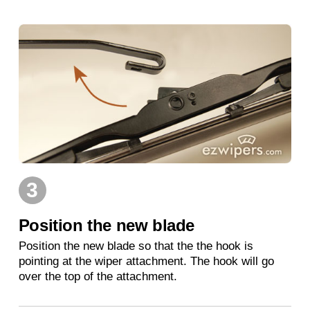
3
Position the new blade
Position the new blade so that the the hook is
pointing at the wiper attachment. The hook will go
over the top of the attachment.