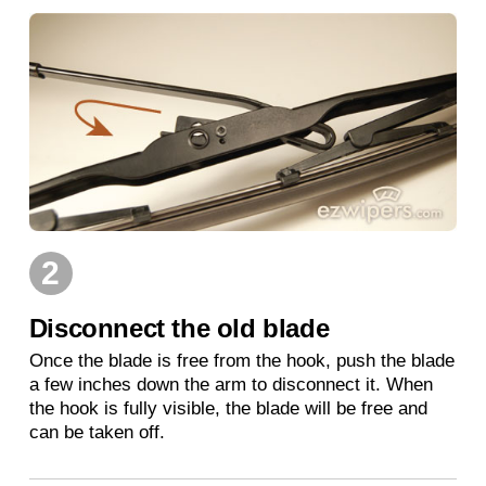
2
Disconnect the old blade
Once the blade is free from the hook, push the blade
a few inches down the arm to disconnect it. When
the hook is fully visible, the blade will be free and
can be taken off.