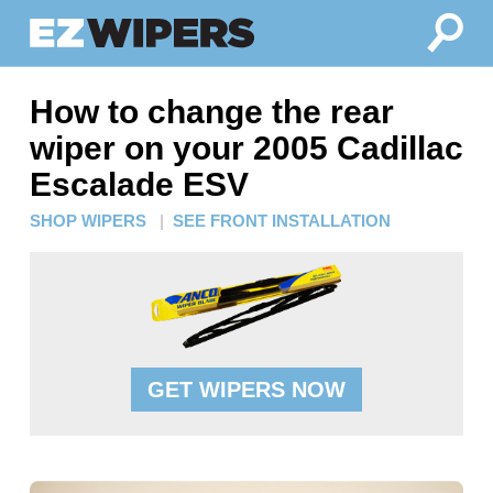
How to change the rear
wiper on your 2005 Cadillac
Escalade ESV
SHOP WIPERS
|
SEE FRONT INSTALLATION
GET WIPERS NOW