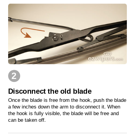
2
Disconnect the old blade
Once the blade is free from the hook, push the blade
a few inches down the arm to disconnect it. When
the hook is fully visible, the blade will be free and
can be taken off.