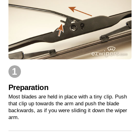
1
Preparation
Most blades are held in place with a tiny clip. Push
that clip up towards the arm and push the blade
backwards, as if you were sliding it down the wiper
arm.