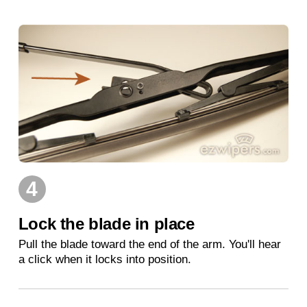
4
Lock the blade in place
Pull the blade toward the end of the arm. You'll hear
a click when it locks into position.