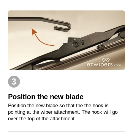
3
Position the new blade
Position the new blade so that the the hook is
pointing at the wiper attachment. The hook will go
over the top of the attachment.