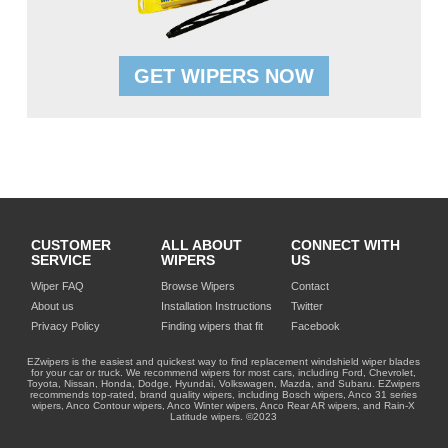
GET WIPERS NOW
CUSTOMER
ALL ABOUT
CONNECT WITH
SERVICE
WIPERS
US
Wiper FAQ
Browse Wipers
Contact
About us
Installation Instructions
Twitter
Privacy Policy
Finding wipers that fit
Facebook
EZwipers is the easiest and quickest way to find replacement windshield wiper blades
for your car or truck. We recommend wipers for most cars, including Ford, Chevrolet,
Toyota, Nissan, Honda, Dodge, Hyundai, Volkswagen, Mazda, and Subaru. EZwipers
recommends top-rated, brand quality wipers, including Bosch wipers, Anco 31 series
wipers, Anco Contour wipers, Anco Winter wipers, Anco Rear AR wipers, and Rain-X
Latitude wipers. ©2023