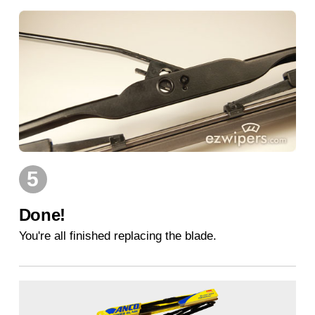
5
Done!
You're all finished replacing the blade.