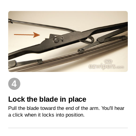
4
Lock the blade in place
Pull the blade toward the end of the arm. You'll hear
a click when it locks into position.