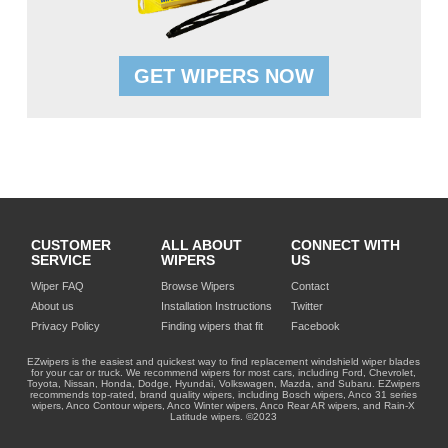
GET WIPERS NOW
CUSTOMER
ALL ABOUT
CONNECT WITH
SERVICE
WIPERS
US
Wiper FAQ
Browse Wipers
Contact
About us
Installation Instructions
Twitter
Privacy Policy
Finding wipers that fit
Facebook
EZwipers is the easiest and quickest way to find replacement windshield wiper blades
for your car or truck. We recommend wipers for most cars, including Ford, Chevrolet,
Toyota, Nissan, Honda, Dodge, Hyundai, Volkswagen, Mazda, and Subaru. EZwipers
recommends top-rated, brand quality wipers, including Bosch wipers, Anco 31 series
wipers, Anco Contour wipers, Anco Winter wipers, Anco Rear AR wipers, and Rain-X
Latitude wipers. ©2023