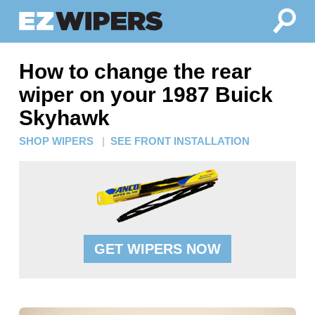
How to change the rear
wiper on your 1987 Buick
Skyhawk
SHOP WIPERS
|
SEE FRONT INSTALLATION
GET WIPERS NOW