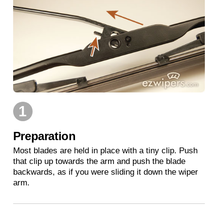
1
Preparation
Most blades are held in place with a tiny clip. Push
that clip up towards the arm and push the blade
backwards, as if you were sliding it down the wiper
arm.