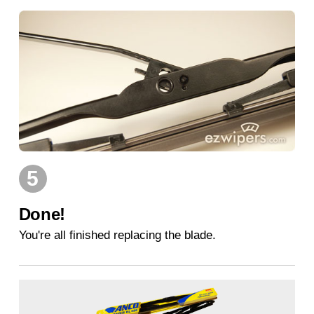
5
Done!
You're all finished replacing the blade.