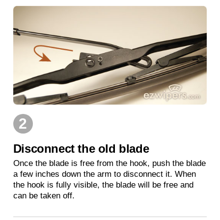
2
Disconnect the old blade
Once the blade is free from the hook, push the blade
a few inches down the arm to disconnect it. When
the hook is fully visible, the blade will be free and
can be taken off.