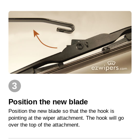
3
Position the new blade
Position the new blade so that the the hook is
pointing at the wiper attachment. The hook will go
over the top of the attachment.