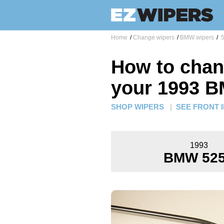
Home
/
Change wipers
/
BMW wipers
/
5
How to chan
your 1993 B
SHOP WIPERS
|
SEE FRONT 
1993
BMW 525