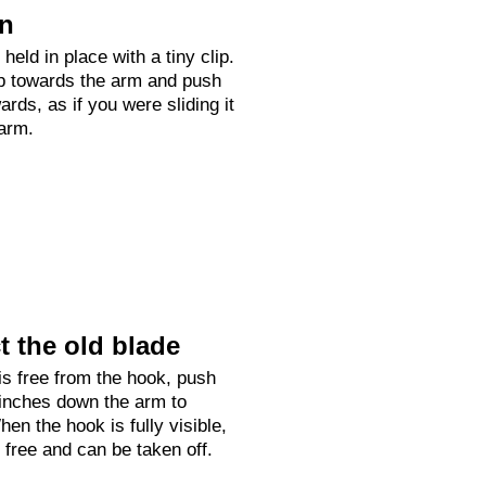
on
held in place with a tiny clip.
up towards the arm and push
rds, as if you were sliding it
arm.
 the old blade
is free from the hook, push
 inches down the arm to
hen the hook is fully visible,
e free and can be taken off.