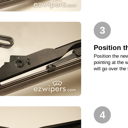
3
Position t
Position the new
pointing at the
will go over the
4