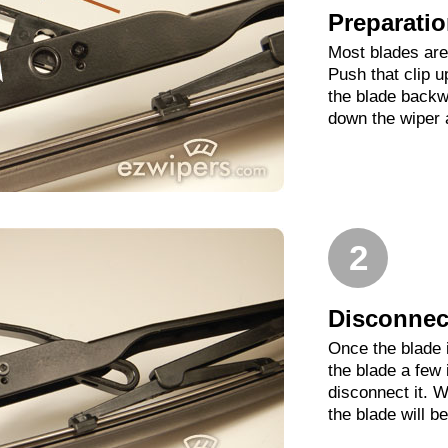
Preparati
Most blades are 
Push that clip 
the blade backwa
down the wiper 
2
Disconnect
Once the blade 
the blade a few
disconnect it. W
the blade will b