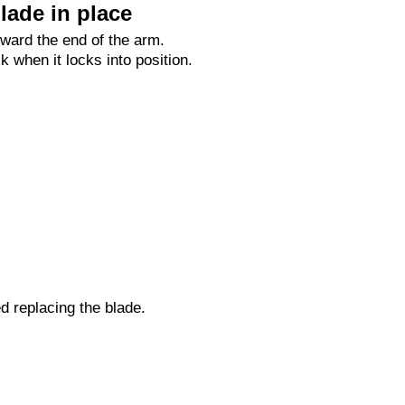
lade in place
oward the end of the arm.
ck when it locks into position.
ed replacing the blade.