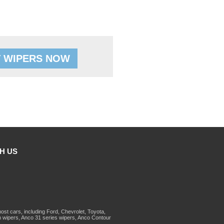
 WIPERS NOW
H US
st cars, including Ford, Chevrolet, Toyota,
 wipers, Anco 31 series wipers, Anco Contour