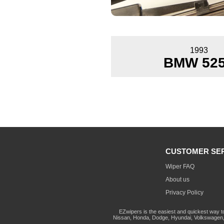
1993
BMW 525
CUSTOMER SE
Wiper FAQ
About us
Privacy Policy
EZwipers is the easiest and quickest way t
Nissan, Honda, Dodge, Hyundai, Volkswagen, 