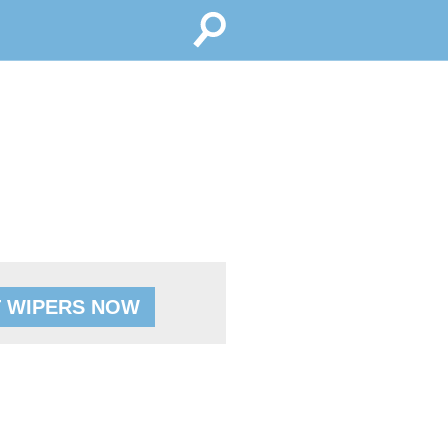
 WIPERS NOW