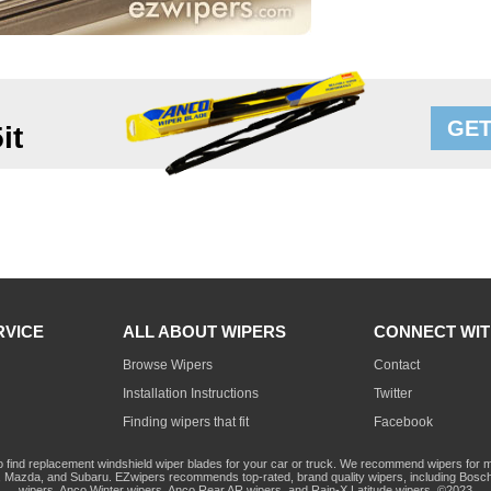
GET
it
RVICE
ALL ABOUT WIPERS
CONNECT WIT
Browse Wipers
Contact
Installation Instructions
Twitter
Finding wipers that fit
Facebook
o find replacement windshield wiper blades for your car or truck. We recommend wipers for mo
Mazda, and Subaru. EZwipers recommends top-rated, brand quality wipers, including Bosch
wipers, Anco Winter wipers, Anco Rear AR wipers, and Rain-X Latitude wipers. ©2023