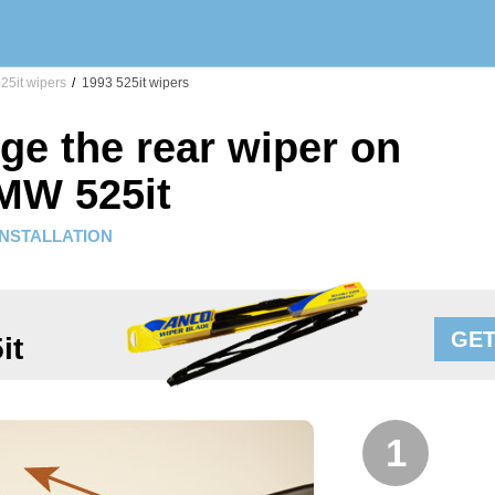
25it wipers
/
1993 525it wipers
ge the rear wiper on
MW 525it
INSTALLATION
GET
it
1