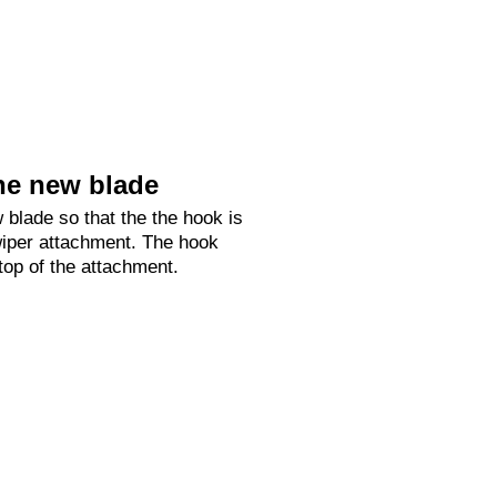
he new blade
 blade so that the the hook is
 wiper attachment. The hook
 top of the attachment.