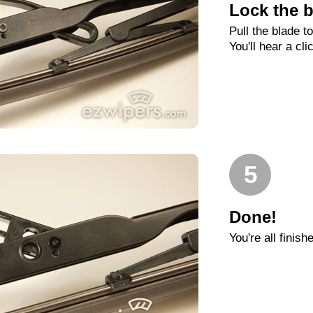
Lock the b
Pull the blade t
You'll hear a cli
5
Done!
You're all finish