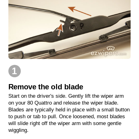
1
Remove the old blade
Start on the driver's side. Gently lift the wiper arm
on your 80 Quattro and release the wiper blade.
Blades are typically held in place with a small button
to push or tab to pull. Once loosened, most blades
will slide right off the wiper arm with some gentle
wiggling.