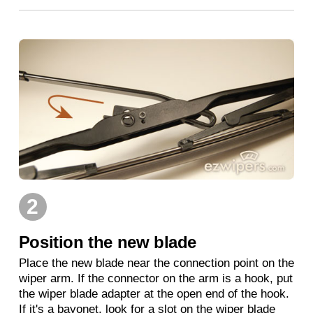
2
Position the new blade
Place the new blade near the connection point on the
wiper arm. If the connector on the arm is a hook, put
the wiper blade adapter at the open end of the hook.
If it's a bayonet, look for a slot on the wiper blade