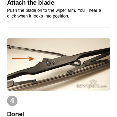
Attach the blade
Push the blade on to the wiper arm. You'll hear a
click when it locks into position.
4
Done!