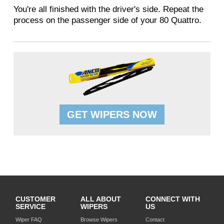
You're all finished with the driver's side. Repeat the
process on the passenger side of your 80 Quattro.
GET WIPERS NOW
CUSTOMER
ALL ABOUT
CONNECT WITH
SERVICE
WIPERS
US
Wiper FAQ
Browse Wipers
Contact