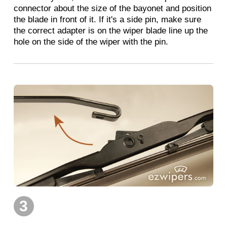
connector about the size of the bayonet and position
the blade in front of it. If it's a side pin, make sure
the correct adapter is on the wiper blade line up the
hole on the side of the wiper with the pin.
3