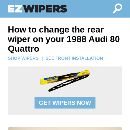
How to change the rear
wiper on your 1988 Audi 80
Quattro
SHOP WIPERS
|
SEE FRONT INSTALLATION
GET WIPERS NOW